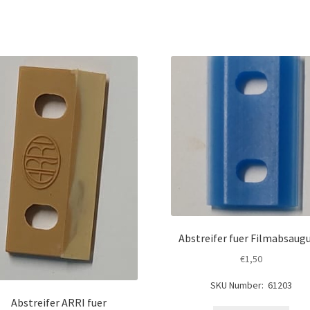
Abstreifer fuer Filmabsaug
€
1,50
SKU Number: 61203
Abstreifer ARRI fuer