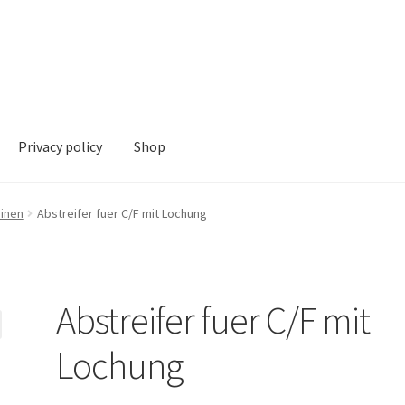
Privacy policy
Shop
hop
hinen
Abstreifer fuer C/F mit Lochung
Abstreifer fuer C/F mit
Lochung