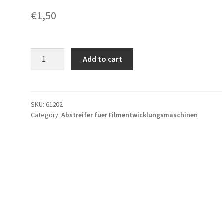
€
1,50
Abstreifer
Add to cart
fuer
C/F
mit
Lochung
SKU:
61202
Category:
Abstreifer fuer Filmentwicklungsmaschinen
quantity