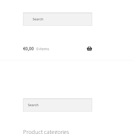
€
0,00
0 items
Product categories