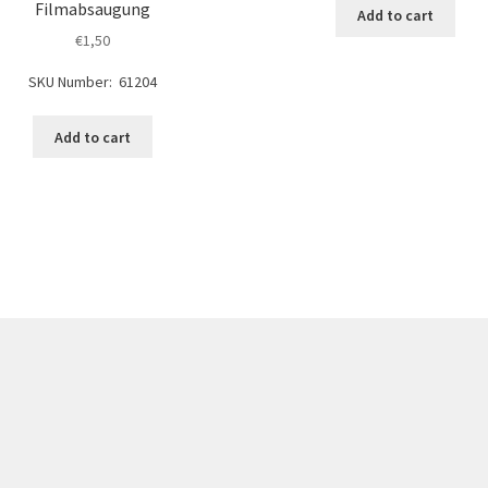
Filmabsaugung
Add to cart
€
1,50
SKU Number: 61204
Add to cart