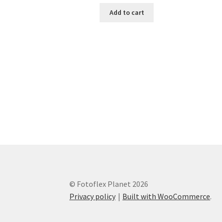
Add to cart
© Fotoflex Planet 2026
Privacy policy
Built with WooCommerce
.