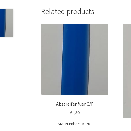
Related products
Abstreifer fuer C/F
€
1,50
SKU Number: 61201