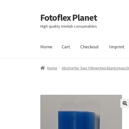
Fotoflex Planet
Skip
Skip
to
to
High quality minilab consumables
navigation
content
Home
Cart
Checkout
Imprint
Home
Cart
Checkout
Imprint
Privacy policy
S
Home
Abstreifer fuer Filmentwicklungsmasc