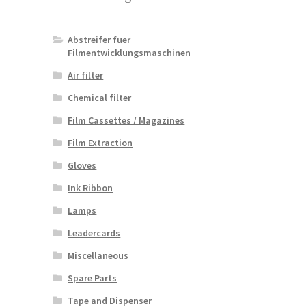
Abstreifer fuer
Filmentwicklungsmaschinen
Air filter
Chemical filter
Film Cassettes / Magazines
Film Extraction
Gloves
Ink Ribbon
Lamps
Leadercards
Miscellaneous
Spare Parts
Tape and Dispenser