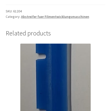
Filmabsaugung
quantity
SKU:
61204
Category:
Abstreifer fuer Filmentwicklungsmaschinen
Related products