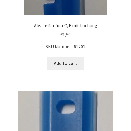
Abstreifer fuer C/F mit Lochung
€
1,50
SKU Number: 61202
Add to cart