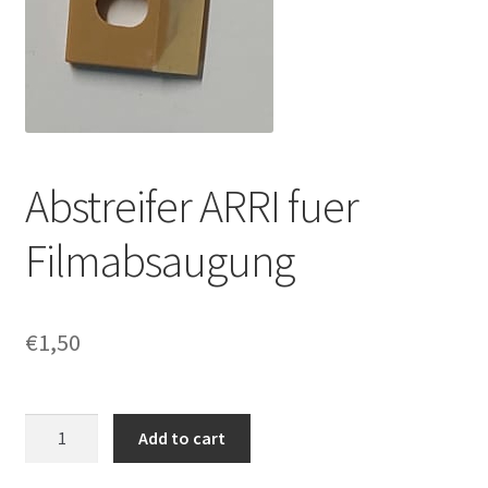
Abstreifer ARRI fuer
Filmabsaugung
€
1,50
Abstreifer
Add to cart
ARRI
fuer