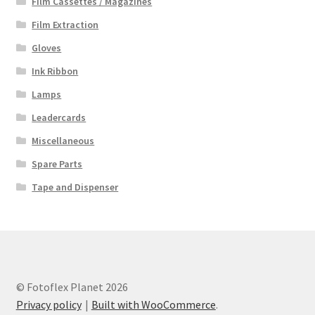
Film Cassettes / Magazines
Film Extraction
Gloves
Ink Ribbon
Lamps
Leadercards
Miscellaneous
Spare Parts
Tape and Dispenser
© Fotoflex Planet 2026
Privacy policy
Built with WooCommerce
.