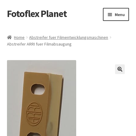
Fotoflex Planet
Skip
Skip
Menu
to
to
navigation
content
Home
Home
Abstreifer fuer Filmentwicklungsmaschinen
Abstreifer ARRI fuer Filmabsaugung
Cart
Checkout
Imprint
Privacy policy
Shop