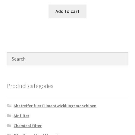
Add to cart
Product categories
Abstreifer fuer Filmentwicklungsmaschinen
Air filter
Chemical filter