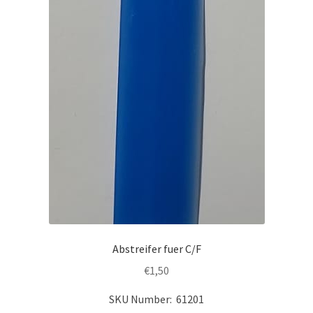
Abstreifer fuer C/F
€
1,50
SKU Number: 61201