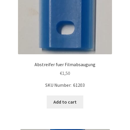
Abstreifer fuer Filmabsaugung
€
1,50
SKU Number: 61203
Add to cart