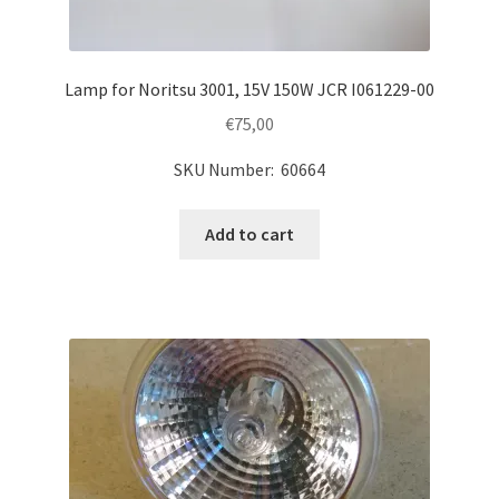
Lamp for Noritsu 3001, 15V 150W JCR I061229-00
€
75,00
SKU Number: 60664
Add to cart