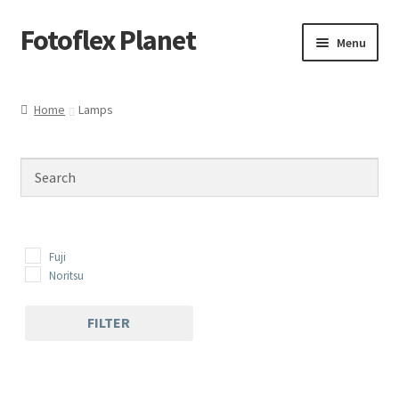
Fotoflex Planet
Skip
Skip
Menu
to
to
navigation
content
Home
Home
Lamps
Cart
Checkout
Imprint
Fuji
Privacy policy
Noritsu
Shop
FILTER