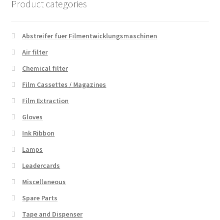
Product categories
Abstreifer fuer Filmentwicklungsmaschinen
Air filter
Chemical filter
Film Cassettes / Magazines
Film Extraction
Gloves
Ink Ribbon
Lamps
Leadercards
Miscellaneous
Spare Parts
Tape and Dispenser