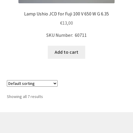
Lamp Ushio JCD for Fuji 100 V 650 W G 6.35
€
13,00
SKU Number: 60711
Add to cart
Showing all 7 results