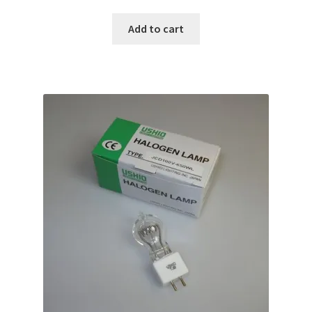
Add to cart