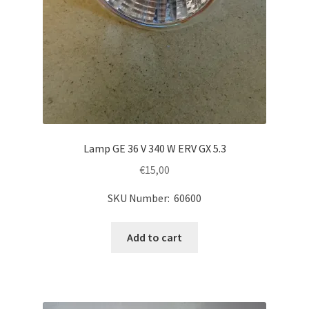
Lamp GE 36 V 340 W ERV GX 5.3
€
15,00
SKU Number: 60600
Add to cart