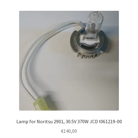
Lamp for Noritsu 2901, 30.5V 370W JCD I061219-00
€
140,00