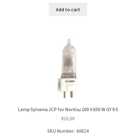
Add to cart
Lamp Sylvania JCP for Noritsu 100 V 650 W GY 9.5
€
15,50
SKU Number: 60614