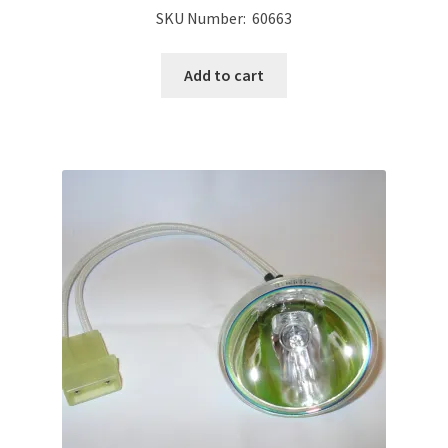
SKU Number: 60663
Add to cart