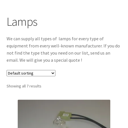
Lamps
We can supply all types of lamps for every type of
equipment from every well-known manufacturer. If you do
not find the type that you need on our list, send us an
email. We will give you a special quote !
Showing all 7 results