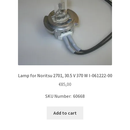
Lamp for Noritsu 2701, 30.5 V 370 W I-061222-00
€
85,00
SKU Number: 60668
Add to cart