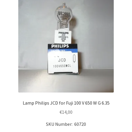
Lamp Philips JCD for Fuji 100 V 650 W G 6.35
€
14,00
SKU Number: 60720