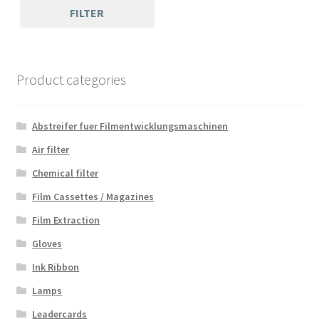
FILTER
Product categories
Abstreifer fuer Filmentwicklungsmaschinen
Air filter
Chemical filter
Film Cassettes / Magazines
Film Extraction
Gloves
Ink Ribbon
Lamps
Leadercards