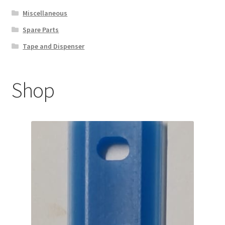
Miscellaneous
Spare Parts
Tape and Dispenser
Shop