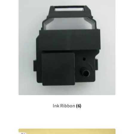
Ink Ribbon
(6)