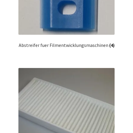
Abstreifer fuer Filmentwicklungsmaschinen
(4)