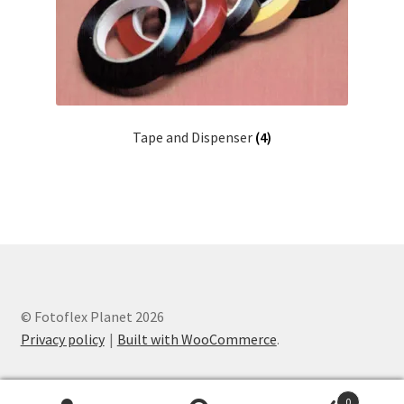
Tape and Dispenser
(4)
© Fotoflex Planet 2026
Privacy policy
Built with WooCommerce
.
0