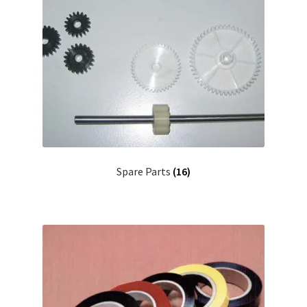
Spare Parts
(16)