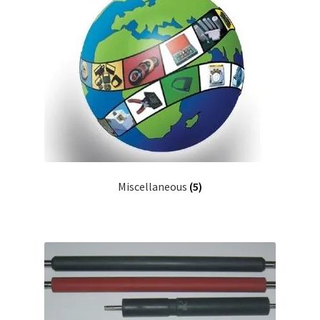
Miscellaneous
(5)