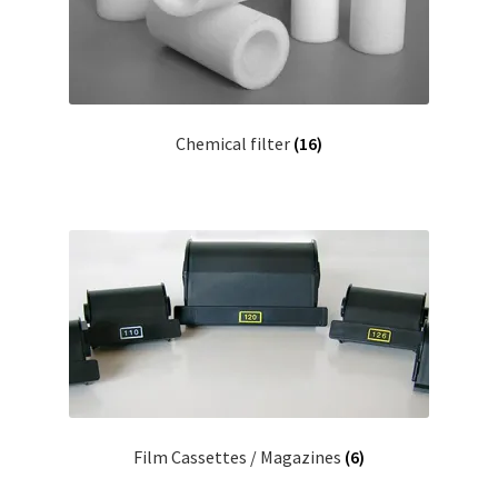
Chemical filter
(16)
Film Cassettes / Magazines
(6)