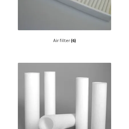
Air filter
(6)