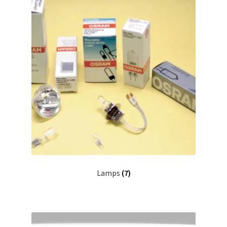
Lamps
(7)