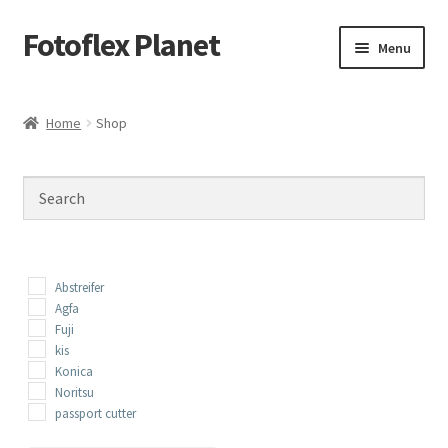
Fotoflex Planet
Skip
Skip
Menu
to
to
navigation
content
Home
Home
Shop
Cart
Checkout
Imprint
Abstreifer
Privacy policy
Agfa
Fuji
kis
Shop
Konica
Noritsu
passport cutter