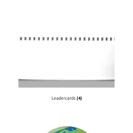
Leadercards
(4)