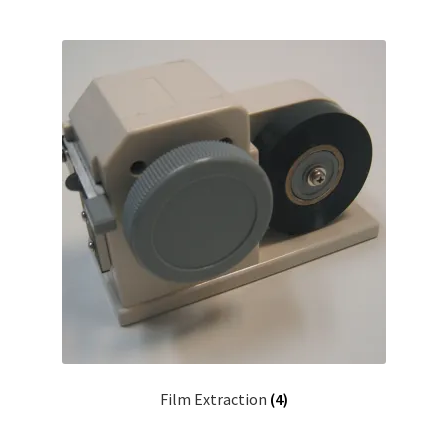
Film Extraction
(4)