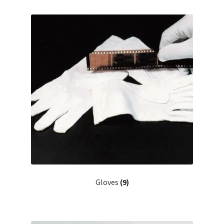
Gloves
(9)