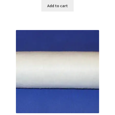
Add to cart