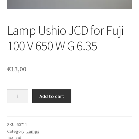
Lamp Ushio JCD for Fuji
100 V 650 W G 6.35
€
13,00
Lamp
Add to cart
Ushio
JCD
for
Fuji
SKU:
60711
Category:
Lamps
100
Tag:
Fuji