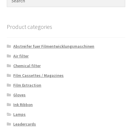
Product categories
Abstreifer fuer Filmentwicklungsmaschinen
Air filter
Chemical filter
Film Cassettes / Magazines
Film Extraction
Gloves
Ink Ribbon
Lamps
Leadercards