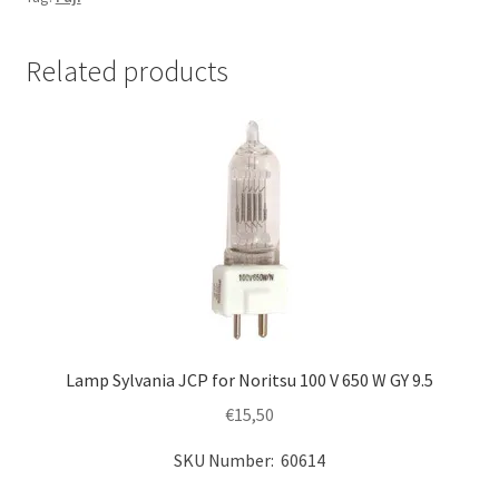
V
650
W
Related products
G
6.35
quantity
Lamp Sylvania JCP for Noritsu 100 V 650 W GY 9.5
€
15,50
SKU Number: 60614