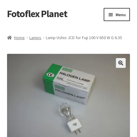
Fotoflex Planet
Skip
Skip
Menu
to
to
navigation
content
Home
Home
Lamps
Lamp Ushio JCD for Fuji 100 V 650 W G 6.35
Cart
Checkout
Imprint
Privacy policy
Shop