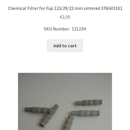
Chemical Filter for Fuji 123/29/22 mm sintered 376G03101
€
2,00
SKU Number: 13123H
Add to cart