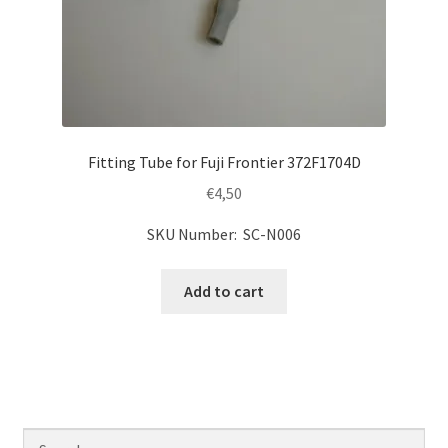
Fitting Tube for Fuji Frontier 372F1704D
€
4,50
SKU Number: SC-N006
Add to cart