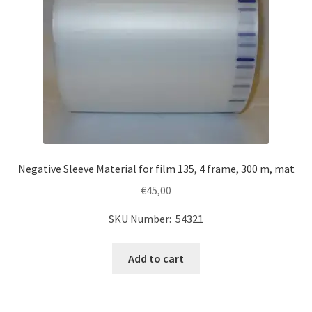
Negative Sleeve Material for film 135, 4 frame, 300 m, mat
€
45,00
SKU Number: 54321
Add to cart