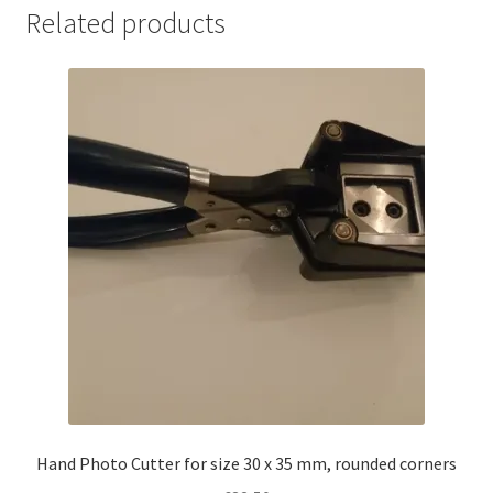
2500/roll
Related products
quantity
Hand Photo Cutter for size 30 x 35 mm, rounded corners