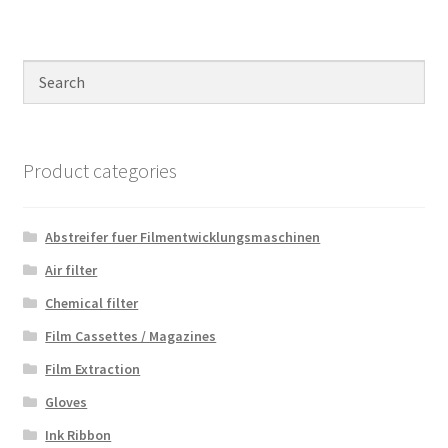
Product categories
Abstreifer fuer Filmentwicklungsmaschinen
Air filter
Chemical filter
Film Cassettes / Magazines
Film Extraction
Gloves
Ink Ribbon