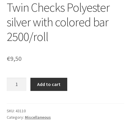
Twin Checks Polyester
silver with colored bar
2500/roll
€
9,50
Twin
Add to cart
Checks
Polyester
silver
with
SKU:
43110
Category:
Miscellaneous
colored
bar