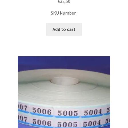
€
32,50
SKU Number:
Add to cart