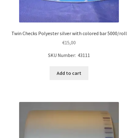
Twin Checks Polyester silver with colored bar 5000/roll
€
15,00
SKU Number: 43111
Add to cart