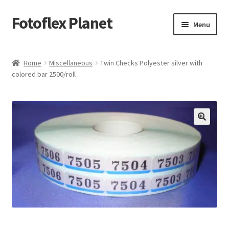
Fotoflex Planet
Skip
Skip
Menu
to
to
navigation
content
Home
Home
Miscellaneous
Twin Checks Polyester silver with
colored bar 2500/roll
Cart
Checkout
Imprint
Privacy policy
Shop