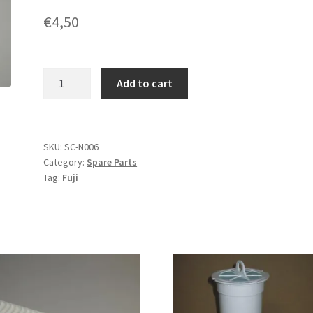
€
4,50
Fitting
Add to cart
Tube
for
Fuji
Frontier
SKU:
SC-N006
Category:
Spare Parts
372F1704D
Tag:
Fuji
quantity