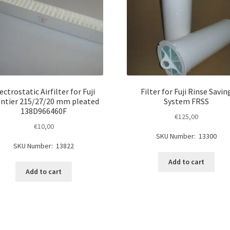
ectrostatic Airfilter for Fuji
Filter for Fuji Rinse Savin
ntier 215/27/20 mm pleated
System FRSS
138D966460F
€
125,00
€
10,00
SKU Number: 13300
SKU Number: 13822
Add to cart
Add to cart