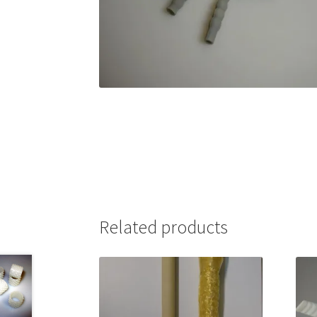
Related products