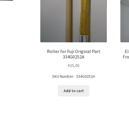
Roller for Fuji Original Part
El
334G0252A
Fro
€
25,00
SKU Number: 334G0252A
Add to cart