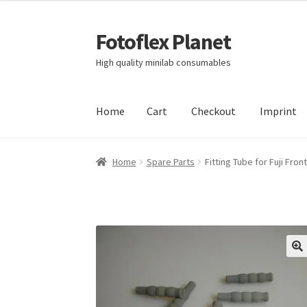
Fotoflex Planet
Skip
Skip
to
to
High quality minilab consumables
navigation
content
Home
Cart
Checkout
Imprint
Home
Cart
Checkout
Imprint
Privacy policy
S
Home
Spare Parts
Fitting Tube for Fuji Fro