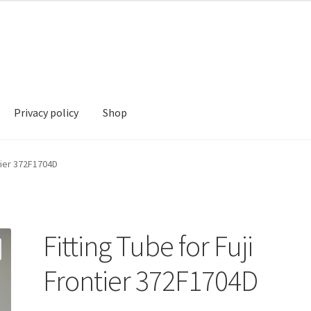
Privacy policy
Shop
hop
ntier 372F1704D
Fitting Tube for Fuji
Frontier 372F1704D