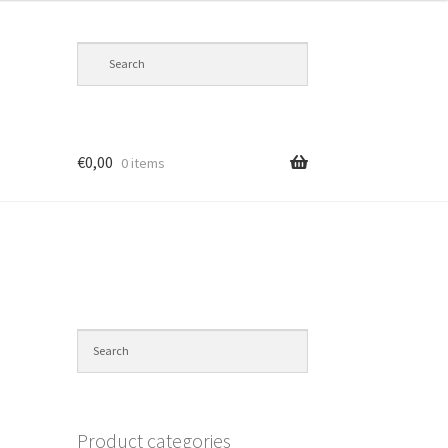
€
0,00
0 items
Product categories