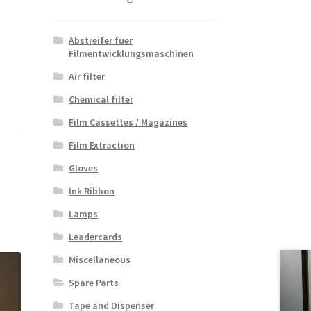
Abstreifer fuer
Filmentwicklungsmaschinen
Air filter
Chemical filter
Film Cassettes / Magazines
Film Extraction
Gloves
Ink Ribbon
Lamps
Leadercards
Miscellaneous
Spare Parts
Tape and Dispenser