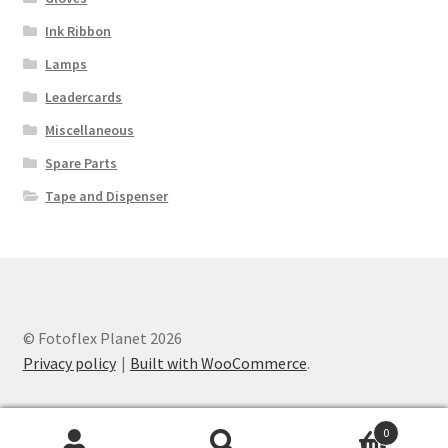
Ink Ribbon
Lamps
Leadercards
Miscellaneous
Spare Parts
Tape and Dispenser
© Fotoflex Planet 2026
Privacy policy
Built with WooCommerce
.
0