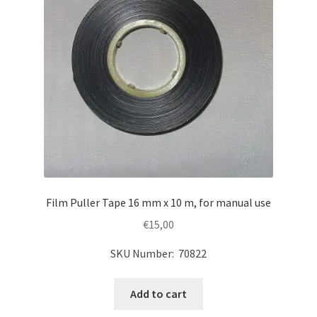
Film Puller Tape 16 mm x 10 m, for manual use
€
15,00
SKU Number: 70822
Add to cart