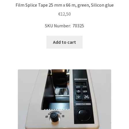
Film Splice Tape 25 mm x 66 m, green, Silicon glue
€
12,50
SKU Number: 70325
Add to cart