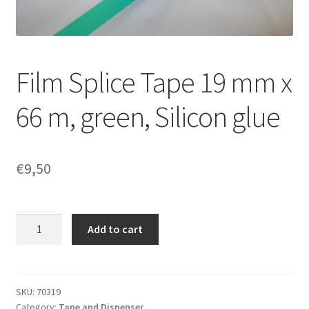
Film Splice Tape 19 mm x
66 m, green, Silicon glue
€
9,50
Film
Add to cart
Splice
Tape
19
mm
SKU:
70319
Category:
Tape and Dispenser
x