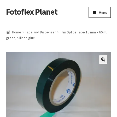
Fotoflex Planet
Skip
Skip
Menu
to
to
navigation
content
Home
Home
Tape and Dispenser
Film Splice Tape 19 mm x 66 m,
green, Silicon glue
Cart
Checkout
Imprint
Privacy policy
Shop