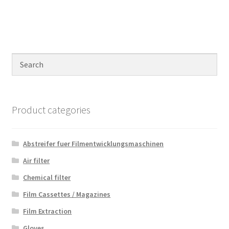
Product categories
Abstreifer fuer Filmentwicklungsmaschinen
Air filter
Chemical filter
Film Cassettes / Magazines
Film Extraction
Gloves