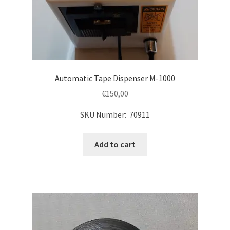
Automatic Tape Dispenser M-1000
€
150,00
SKU Number: 70911
Add to cart